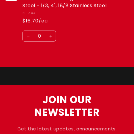
-
-
Steel - 1/3, 4", 18/8 Stainless Steel
1/3,
1/3,
SP-304
4&quot;,
4&quot;,
$16.70/ea
18/8
18/8
Stainless
Stainless
Quantity
Steel
Steel
Decrease
Increase
quantity
quantity
for
for
Default
Default
Loading...
Title
Title
JOIN OUR
NEWSLETTER
Get the latest updates, announcements,