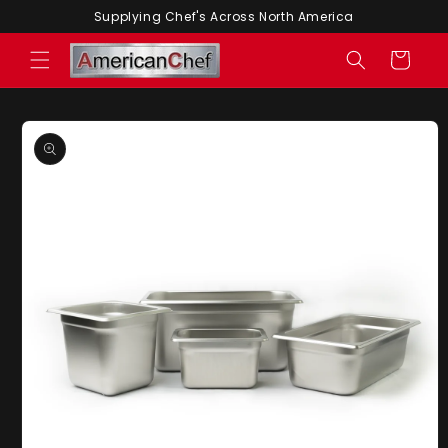
Skip to
Supplying Chef's Across North America
content
Cart
Skip to
product
information