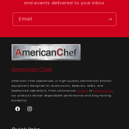
and events delivered to your inbox.
Email
American Chef
American Chef specializes in high-quality commercial kitchen
equipment designed for restaurants, bakeries, cafés, and
foodservice operations. From commercial
mixers
to
refrigeration
,
our products deliver dependable performance and long-lasting
durability.
Facebook
Instagram