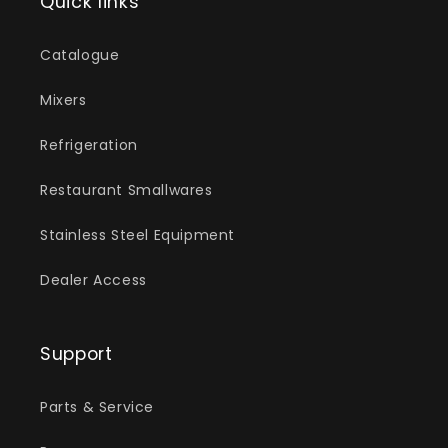
Quick links
Catalogue
Mixers
Refrigeration
Restaurant Smallwares
Stainless Steel Equipment
Dealer Access
Support
Parts & Service