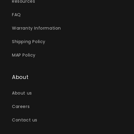
Resources
FAQ
Warranty Information
Shipping Policy
MAP Policy
About
About us
Careers
Contact us