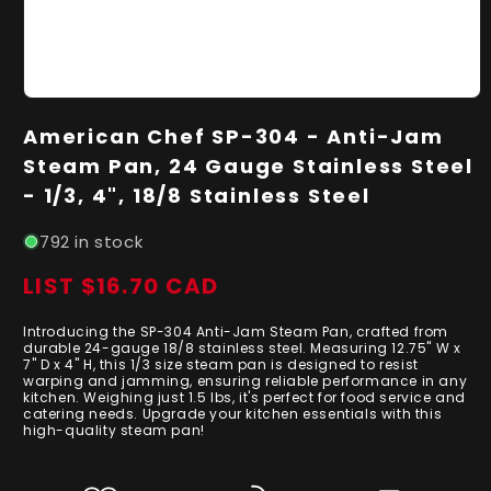
Open
media
American Chef SP-304 - Anti-Jam
1
in
Steam Pan, 24 Gauge Stainless Steel
modal
- 1/3, 4", 18/8 Stainless Steel
792 in stock
LIST $16.70 CAD
Regular
price
Introducing the SP-304 Anti-Jam Steam Pan, crafted from
durable 24-gauge 18/8 stainless steel. Measuring 12.75" W x
7" D x 4" H, this 1/3 size steam pan is designed to resist
warping and jamming, ensuring reliable performance in any
kitchen. Weighing just 1.5 lbs, it's perfect for food service and
catering needs. Upgrade your kitchen essentials with this
high-quality steam pan!