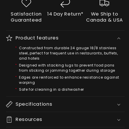
Satisfaction
14 Day Return*
We Ship to
Guaranteed
Canada & USA
Product features
Constructed from durable 24 gauge 18/8 stainless
steel, perfect for frequent use in restaurants, buffets,
and hotels
Designed with stacking lugs to prevent food pans
from sticking or jamming together during storage
Edges are reinforced to enhance resistance against
warping
Safe for cleaning in a dishwasher
Specifications
Resources