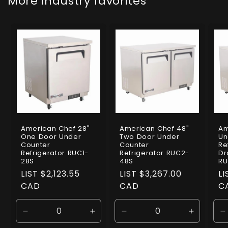
More industry favorites
American Chef 28"
American Chef 48"
Am
One Door Under
Two Door Under
Un
Counter
Counter
Re
Refrigerator RUC1-
Refrigerator RUC2-
Dr
28S
48S
RU
Regular
LIST $2,123.55
Regular
LIST $3,267.00
R
LI
price
CAD
price
CAD
pr
C
Decrease
Increase
Decrease
Increase
D
quantity
quantity
quantity
quantity
q