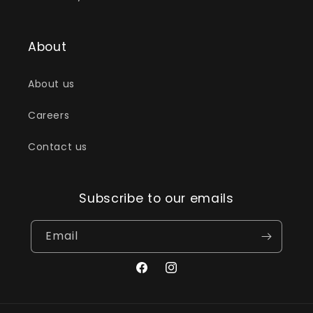
About
About us
Careers
Contact us
Subscribe to our emails
Email
Facebook
Instagram