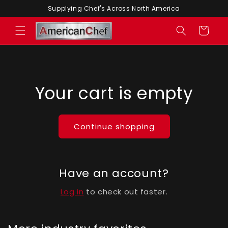
Skip to
Supplying Chef's Across North America
content
Cart
Your cart is empty
Continue shopping
Have an account?
Log in
to check out faster.