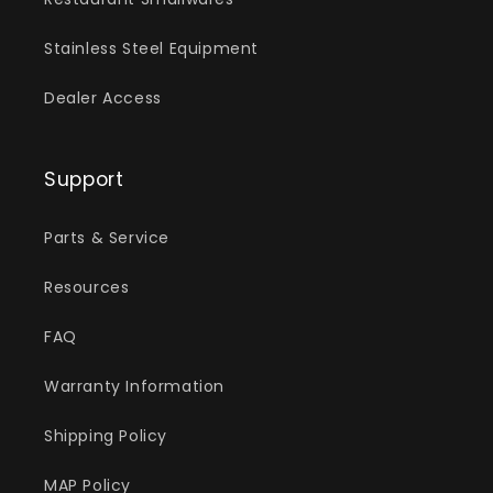
Stainless Steel Equipment
Dealer Access
Support
Parts & Service
Resources
FAQ
Warranty Information
Shipping Policy
MAP Policy