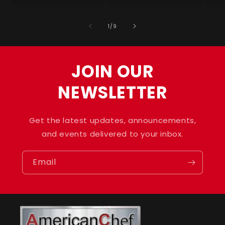
for
for
for
for
f
Default
Default
Default
Default
D
of
1
/
9
Title
Title
Title
Title
T
JOIN OUR
NEWSLETTER
Get the latest updates, announcements,
and events delivered to your inbox.
Email