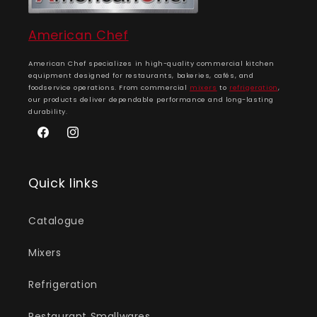
American Chef
American Chef specializes in high-quality commercial kitchen
equipment designed for restaurants, bakeries, cafés, and
foodservice operations. From commercial
mixers
to
refrigeration
,
our products deliver dependable performance and long-lasting
durability.
Facebook
Instagram
Quick links
Catalogue
Mixers
Refrigeration
Restaurant Smallwares