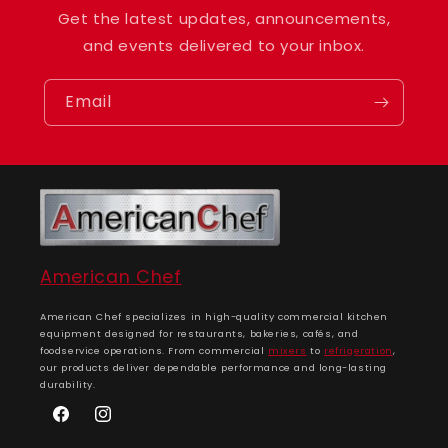
Get the latest updates, announcements,
and events delivered to your inbox.
Email
American Chef
American Chef specializes in high-quality commercial kitchen
equipment designed for restaurants, bakeries, cafés, and
foodservice operations. From commercial
mixers
to
refrigeration
,
our products deliver dependable performance and long-lasting
durability.
Facebook
Instagram