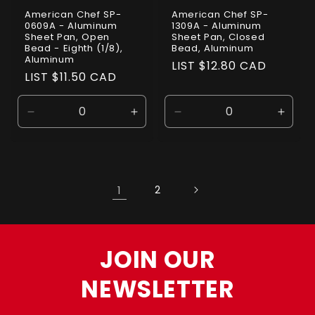
American Chef SP-
American Chef SP-
0609A - Aluminum
1309A - Aluminum
Sheet Pan, Open
Sheet Pan, Closed
Bead - Eighth (1/8),
Bead, Aluminum
Aluminum
Regular
LIST $12.80 CAD
Regular
LIST $11.50 CAD
price
price
Decrease
Increase
Decrease
Incre
quantity
quantity
quantity
quanti
for
for
for
for
Default
Default
Default
Defaul
Title
Title
Title
Title
1
2
JOIN OUR
NEWSLETTER