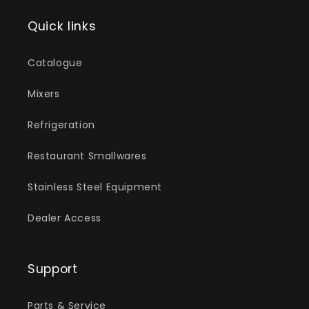
Quick links
Catalogue
Mixers
Refrigeration
Restaurant Smallwares
Stainless Steel Equipment
Dealer Access
Support
Parts & Service