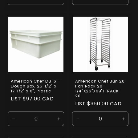
Decrease
Increase
Decrease
Incre
quantity
quantity
quantity
quanti
for
for
for
for
Default
Default
Default
Defaul
Title
Title
Title
Title
American Chef DB-6 -
American Chef Bun 20
Dough Box, 25-1/2" x
Pan Rack 20-
17-1/2" x 6", Plastic
1/4"X26"X69"H RACK-
20
Regular
LIST $97.00 CAD
Regular
LIST $360.00 CAD
price
price
Decrease
Increase
Decrease
Incre
quantity
quantity
quantity
quanti
for
for
for
for