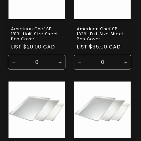
American Chef SP-
American Chef SP-
1813L Half-Size Sheet
1826L Full-Size Sheet
Pan Cover
Pan Cover
Regular
LIST $20.00 CAD
Regular
LIST $35.00 CAD
price
price
Decrease
Increase
Decrease
Incre
quantity
quantity
quantity
quanti
for
for
for
for
Default
Default
Default
Defaul
Title
Title
Title
Title