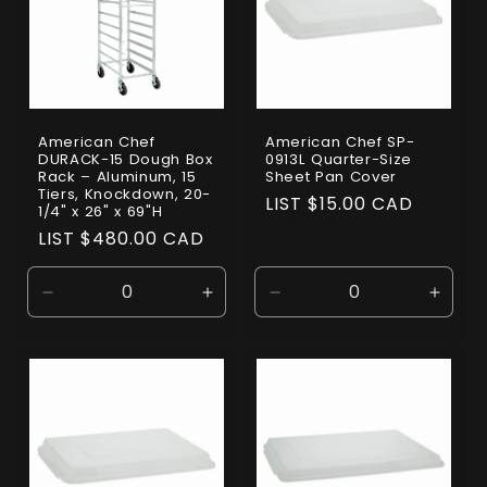
American Chef
American Chef SP-
DURACK-15 Dough Box
0913L Quarter-Size
Rack – Aluminum, 15
Sheet Pan Cover
Tiers, Knockdown, 20-
Regular
LIST $15.00 CAD
1/4" x 26" x 69"H
price
Regular
LIST $480.00 CAD
price
Decrease
Increase
Decrease
Incre
quantity
quantity
quantity
quanti
for
for
for
for
Default
Default
Default
Defaul
Title
Title
Title
Title