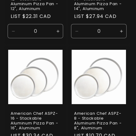
Aluminum Pizza Pan -
Aluminum Pizza Pan -
12", Aluminum
14", Aluminum
Regular
LIST $22.31 CAD
Regular
LIST $27.94 CAD
price
price
Decrease
Increase
Decrease
Incre
quantity
quantity
quantity
quanti
for
for
for
for
Default
Default
Default
Defaul
Title
Title
Title
Title
American Chef ASPZ-
American Chef ASPZ-
16 - Stackable
8 - Stackable
Aluminum Pizza Pan -
Aluminum Pizza Pan -
16", Aluminum
8", Aluminum
Regular
LIST $30.34 CAD
Regular
LIST $10.70 CAD