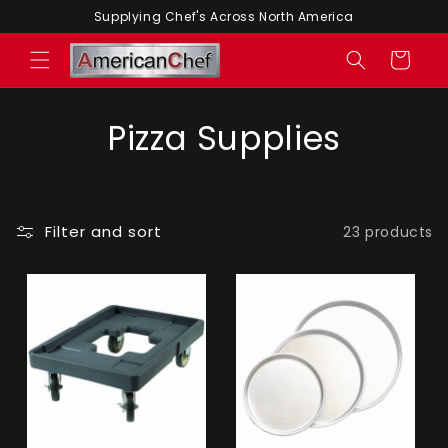
Skip to
Supplying Chef's Across North America
content
Cart
Pizza Supplies
Filter and sort
23 products