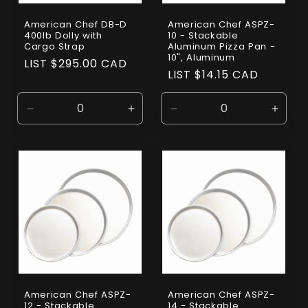
American Chef DB-D
American Chef ASPZ-
400lb Dolly with
10 - Stackable
Cargo Strap
Aluminum Pizza Pan -
10", Aluminum
Regular
LIST $295.00 CAD
Regular
LIST $14.15 CAD
price
price
Decrease
Increase
Decrease
Incre
quantity
quantity
quantity
quanti
for
for
for
for
Default
Default
Default
Defaul
Title
Title
Title
Title
American Chef ASPZ-
American Chef ASPZ-
12 - Stackable
14 - Stackable