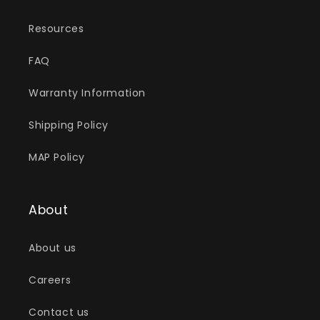
Resources
FAQ
Warranty Information
Shipping Policy
MAP Policy
About
About us
Careers
Contact us