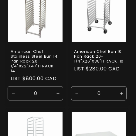
American Chef
American Chef Bun 10
Stainless Steel Bun 14
Pan Rack 20-
Pan Rack 20-
1/4"X26"X38"H RACK-10
1/4"X22"X47"H RACK-
Regular
LIST $280.00 CAD
14
price
Regular
LIST $800.00 CAD
price
Decrease
Increase
Decrease
Incre
quantity
quantity
quantity
quanti
for
for
for
for
Default
Default
Default
Defaul
Title
Title
Title
Title