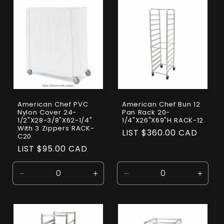
Default
Default
Default
Defaul
Title
Title
Title
Title
American Chef PVC
American Chef Bun 12
Nylon Cover 24-
Pan Rack 20-
1/2"X28-3/8"X62-1/4"
1/4"X26"X69"H RACK-12
With 3 Zippers RACK-
Regular
LIST $360.00 CAD
C20
price
Regular
LIST $95.00 CAD
price
Decrease
Increase
Decrease
Incre
quantity
quantity
quantity
quanti
for
for
for
for
Default
Default
Default
Defaul
Title
Title
Title
Title