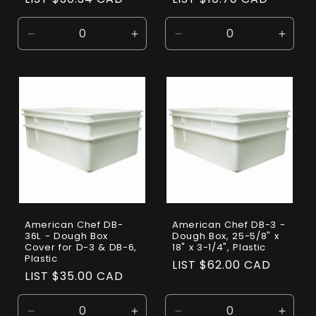
price
price
Decrease
Increase
Decrease
Incre
quantity
quantity
quantity
quanti
for
for
for
for
Default
Default
Default
Defaul
Title
Title
Title
Title
American Chef DB-
American Chef DB-3 -
36L - Dough Box
Dough Box, 25-5/8" x
Cover for D-3 & DB-6,
18" x 3-1/4", Plastic
Plastic
Regular
LIST $62.00 CAD
Regular
LIST $35.00 CAD
price
price