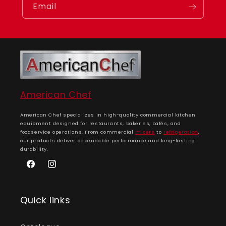
Email
American Chef
American Chef specializes in high-quality commercial kitchen
equipment designed for restaurants, bakeries, cafés, and
foodservice operations. From commercial
mixers
to
refrigeration
,
our products deliver dependable performance and long-lasting
durability.
Facebook
Instagram
Quick links