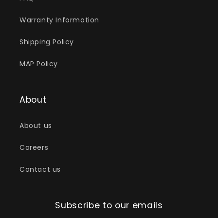
Warranty Information
Shipping Policy
MAP Policy
About
About us
Careers
Contact us
Subscribe to our emails