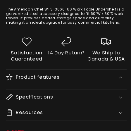
price
The American Chef WTS-3060-US Work Table Undershelf is a
galvanized steel accessory designed to fit 60"W x 30"D work
tables. It provides added storage space and durability,
making it an ideal upgrade for busy commercial kitchens.
Satisfaction
14 Day Return*
We Ship to
Guaranteed
Canada & USA
Product features
Specifications
Resources