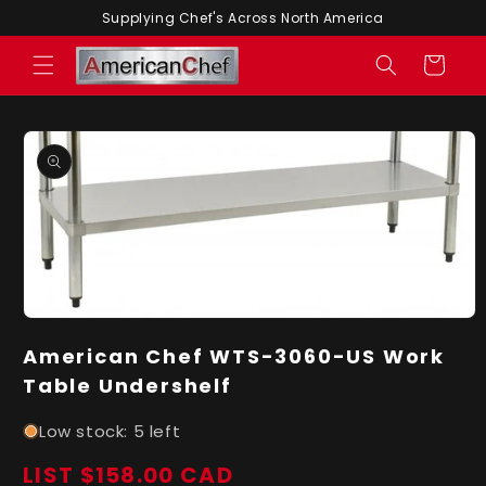
Skip to
Supplying Chef's Across North America
content
Cart
Skip to
product
information
Open
media
American Chef WTS-3060-US Work
1
in
Table Undershelf
modal
Low stock: 5 left
LIST $158.00 CAD
Regular