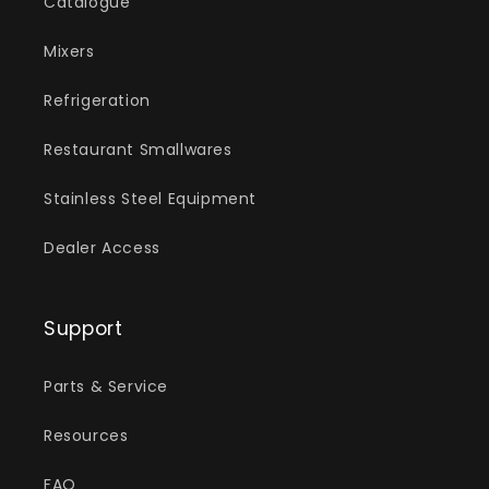
Catalogue
Mixers
Refrigeration
Restaurant Smallwares
Stainless Steel Equipment
Dealer Access
Support
Parts & Service
Resources
FAQ