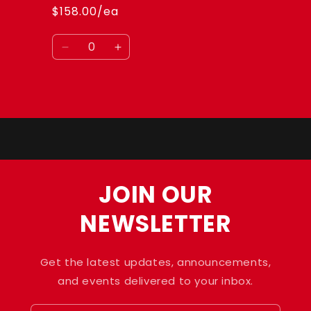
$158.00/ea
Quantity
Decrease
Increase
quantity
quantity
for
for
Default
Default
Loading...
Title
Title
JOIN OUR
NEWSLETTER
Get the latest updates, announcements,
and events delivered to your inbox.