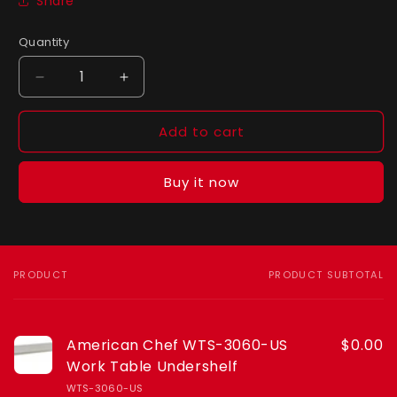
Share
Quantity
Quantity
Decrease
Increase
quantity
quantity
for
for
Add to cart
American
American
Chef
Chef
WTS-
WTS-
Buy it now
3060-
3060-
US
US
Work
Work
Table
Table
Undershelf
Undershelf
PRODUCT
PRODUCT SUBTOTAL
Your
cart
American Chef WTS-3060-US
$0.00
Work Table Undershelf
WTS-3060-US