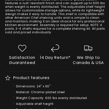
features a rust-resistant finish and can support up to 600 lbs
when weight is evenly distributed. The adjustable shelf height
allows for customizable storage options, while its lightweight
design makes it easy to handle. This shelf is compatible with
other American Chef shelving units and is simple to clean
and maintain, making it an ideal choice for any professional
kitchen environment. Assembly is required for setup. NOTE: 4
posts, 3-4 shelfs required for a complete shelving kit. All parts
sold and priced individually
Satisfaction
14 Day Return*
We Ship to
Guaranteed
Canada & USA
Product features
Dimensions: 24" x 60"
Material: Chrome-plated steel
Weight Capacity: 600 lbs evenly distributed
Adjustable shelf height