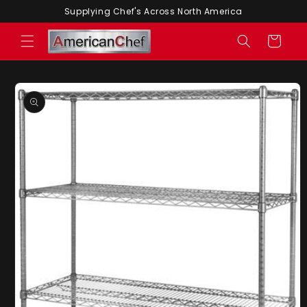
Skip to
Supplying Chef's Across North America
content
Cart
Skip to
product
information