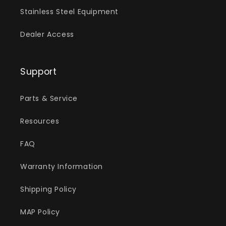
Stainless Steel Equipment
Dealer Access
Support
Parts & Service
Resources
FAQ
Warranty Information
Shipping Policy
MAP Policy