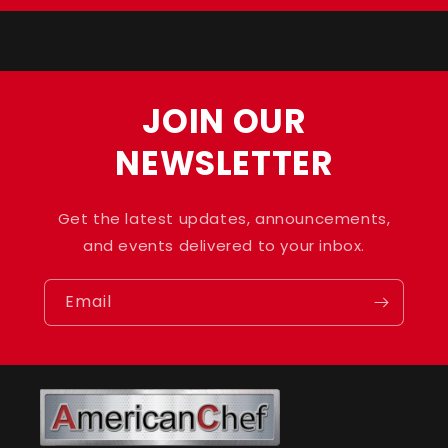
Title
Title
JOIN OUR
NEWSLETTER
Get the latest updates, announcements,
and events delivered to your inbox.
Email