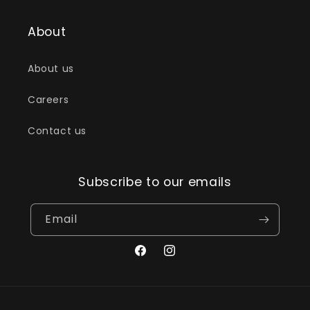
About
About us
Careers
Contact us
Subscribe to our emails
Email
Facebook
Instagram
Payment