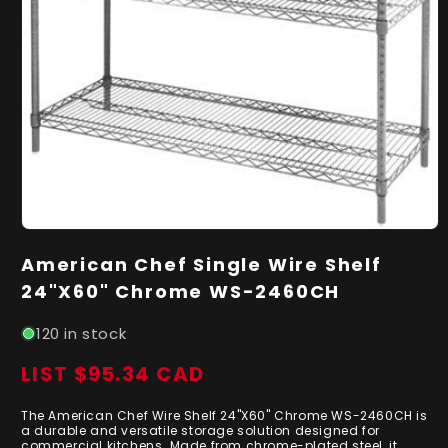
Open
media
American Chef Single Wire Shelf
1
in
24"X60" Chrome WS-2460CH
modal
120 in stock
LIST $95.34 CAD
Regular
price
The American Chef Wire Shelf 24"X60" Chrome WS-2460CH is
a durable and versatile storage solution designed for
commercial kitchens. Made from chrome-plated steel, it