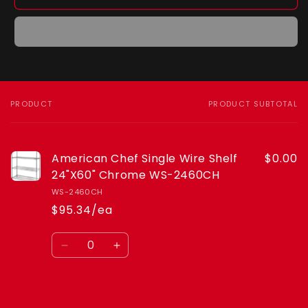
American
American
Chef
Chef
Single
Single
Wire
Wire
Shelf
Shelf
24&quot;X60&quot;
24&quot;X60&quot;
Chrome
Chrome
WS-
WS-
PRODUCT
PRODUCT SUBTOTAL
Your
2460CH
2460CH
cart
American Chef Single Wire Shelf
$0.00
24"X60" Chrome WS-2460CH
WS-2460CH
$95.34/ea
Quantity
Decrease
Increase
quantity
quantity
for
for
Default
Default
Loading...