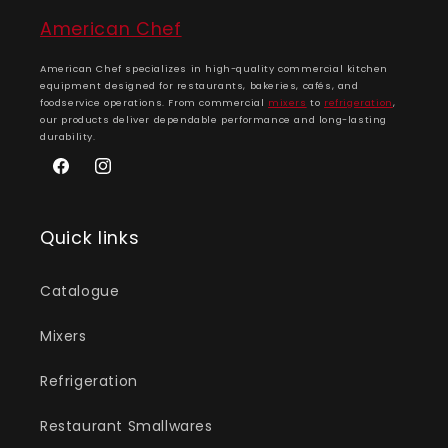
American Chef
American Chef specializes in high-quality commercial kitchen
equipment designed for restaurants, bakeries, cafés, and
foodservice operations. From commercial
mixers
to
refrigeration
,
our products deliver dependable performance and long-lasting
durability.
Facebook
Instagram
Quick links
Catalogue
Mixers
Refrigeration
Restaurant Smallwares