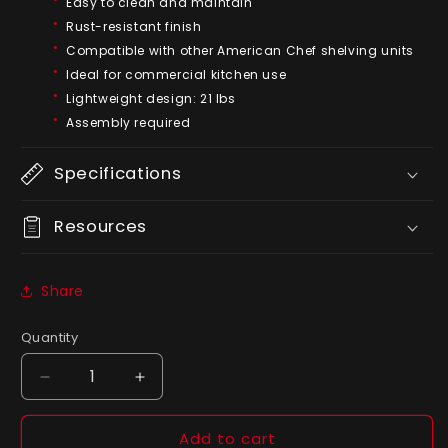
Easy to clean and maintain
Rust-resistant finish
Compatible with other American Chef shelving units
Ideal for commercial kitchen use
Lightweight design: 21 lbs
Assembly required
Specifications
Resources
Share
Quantity
Quantity
Decrease
Increase
quantity
quantity
for
for
Add to cart