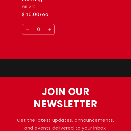
WB-24E
$46.00/ea
Quantity
Decrease
Increase
quantity
quantity
for
for
Default
Default
Loading...
Title
Title
JOIN OUR
NEWSLETTER
Get the latest updates, announcements,
and events delivered to your inbox.