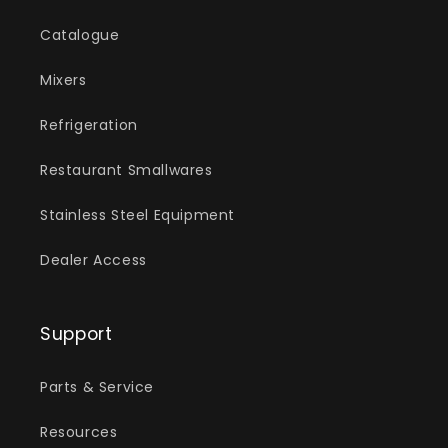
Catalogue
Mixers
Refrigeration
Restaurant Smallwares
Stainless Steel Equipment
Dealer Access
Support
Parts & Service
Resources