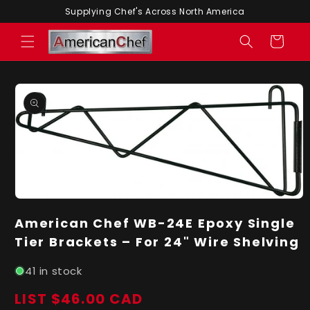
Skip to
Supplying Chef's Across North America
content
Cart
Skip to
product
information
Open
media
American Chef WB-24E Epoxy Single
1
in
Tier Brackets – For 24" Wire Shelving
modal
41 in stock
LIST $46.00 CAD
Regular