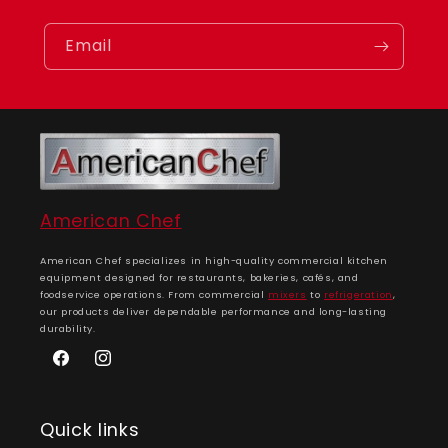
Email
American Chef
American Chef specializes in high-quality commercial kitchen
equipment designed for restaurants, bakeries, cafés, and
foodservice operations. From commercial
mixers
to
refrigeration
,
our products deliver dependable performance and long-lasting
durability.
Facebook
Instagram
Quick links