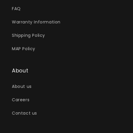
FAQ
Warranty Information
Shipping Policy
MAP Policy
About
About us
Careers
Contact us