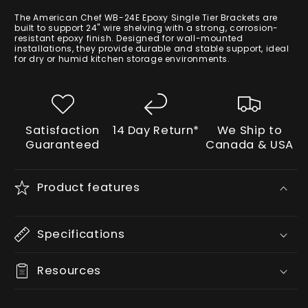
price
The American Chef WB-24E Epoxy Single Tier Brackets are
built to support 24" wire shelving with a strong, corrosion-
resistant epoxy finish. Designed for wall-mounted
installations, they provide durable and stable support, ideal
for dry or humid kitchen storage environments.
Satisfaction
14 Day Return*
We Ship to
Guaranteed
Canada & USA
Product features
Specifications
Resources