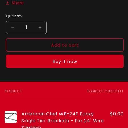
Share
Quantity
Quantity
Decrease
Increase
quantity
quantity
for
for
Add to cart
American
American
Chef
Chef
WB-
WB-
Buy it now
24E
24E
Epoxy
Epoxy
Single
Single
Tier
Tier
Brackets
Brackets
PRODUCT
PRODUCT SUBTOTAL
Your
–
–
cart
For
For
24&quot;
24&quot;
American Chef WB-24E Epoxy
$0.00
Wire
Wire
Shelving
Shelving
Single Tier Brackets – For 24" Wire
Shelving