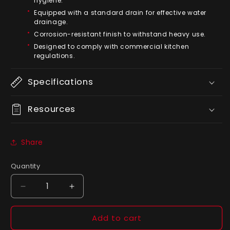
hygiene.
Equipped with a standard drain for effective water
drainage.
Corrosion-resistant finish to withstand heavy use.
Designed to comply with commercial kitchen
regulations.
Specifications
Resources
Share
Quantity
Quantity
Decrease
Increase
quantity
quantity
for
for
Add to cart
American
American