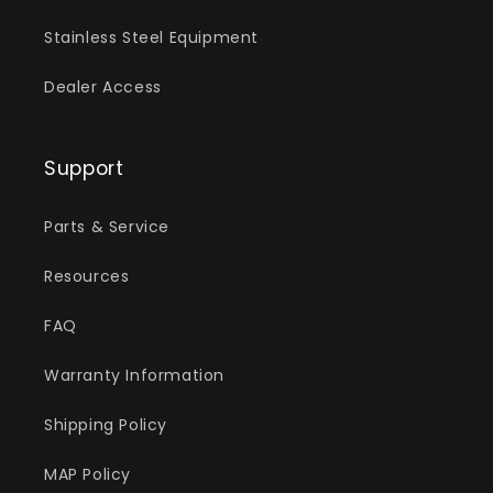
Stainless Steel Equipment
Dealer Access
Support
Parts & Service
Resources
FAQ
Warranty Information
Shipping Policy
MAP Policy