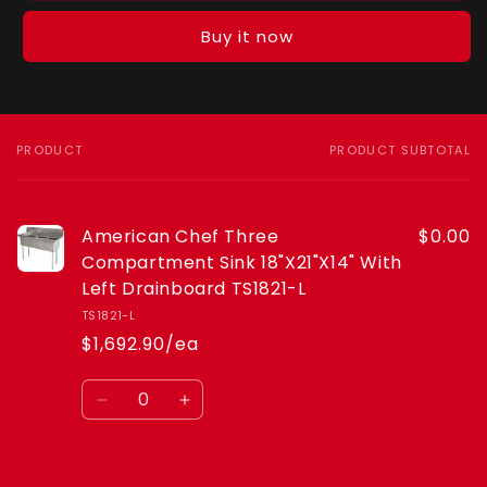
Chef
Chef
Three
Three
Buy it now
Compartment
Compartment
Sink
Sink
18&quot;X21&quot;X14&quot;
18&quot;X21&quot;X14&quot;
With
With
Left
Left
PRODUCT
PRODUCT SUBTOTAL
Your
Drainboard
Drainboard
cart
TS1821-
TS1821-
L
L
American Chef Three
$0.00
Compartment Sink 18"X21"X14" With
Left Drainboard TS1821-L
TS1821-L
$1,692.90/ea
Quantity
Decrease
Increase
quantity
quantity
for
for
Default
Default
Loading...