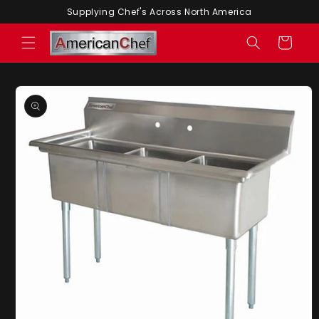
Skip to
Supplying Chef's Across North America
content
Cart
Skip to
product
information