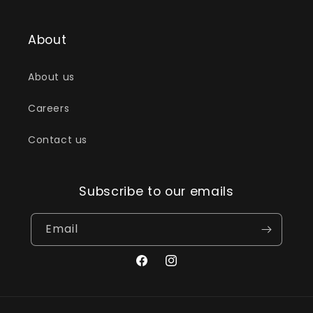
About
About us
Careers
Contact us
Subscribe to our emails
Email
Facebook
Instagram