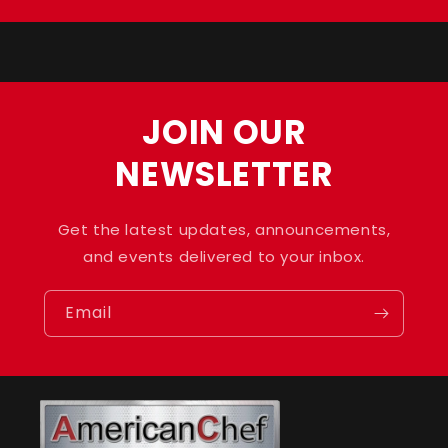
Title
Title
JOIN OUR
NEWSLETTER
Get the latest updates, announcements,
and events delivered to your inbox.
Email