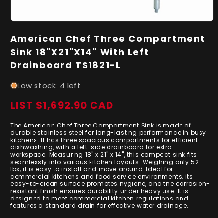
Open
media
American Chef Three Compartment
1
in
Sink 18"X21"X14" With Left
modal
Drainboard TS1821-L
Low stock: 4 left
LIST $1,692.90 CAD
Regular
price
The American Chef Three Compartment Sink is made of
durable stainless steel for long-lasting performance in busy
kitchens. It has three spacious compartments for efficient
dishwashing, with a left-side drainboard for extra
workspace. Measuring 18" x 21" x 14", this compact sink fits
seamlessly into various kitchen layouts. Weighing only 52
lbs, it is easy to install and move around. Ideal for
commercial kitchens and food service environments, its
easy-to-clean surface promotes hygiene, and the corrosion-
resistant finish ensures durability under heavy use. It is
designed to meet commercial kitchen regulations and
features a standard drain for effective water drainage.