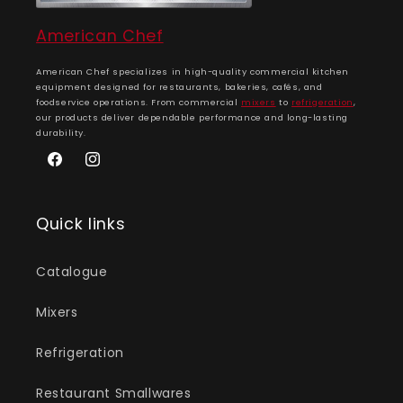
American Chef
American Chef specializes in high-quality commercial kitchen
equipment designed for restaurants, bakeries, cafés, and
foodservice operations. From commercial
mixers
to
refrigeration
,
our products deliver dependable performance and long-lasting
durability.
Facebook
Instagram
Quick links
Catalogue
Mixers
Refrigeration
Restaurant Smallwares