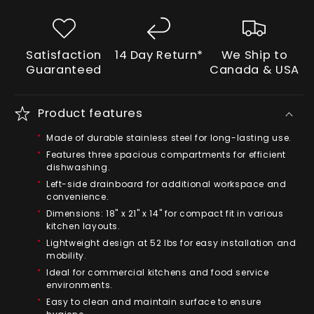
Satisfaction
14 Day Return*
We Ship to
Guaranteed
Canada & USA
Product features
Made of durable stainless steel for long-lasting use.
Features three spacious compartments for efficient
dishwashing.
Left-side drainboard for additional workspace and
convenience.
Dimensions: 18" x 21" x 14" for compact fit in various
kitchen layouts.
Lightweight design at 52 lbs for easy installation and
mobility.
Ideal for commercial kitchens and food service
environments.
Easy to clean and maintain surface to ensure