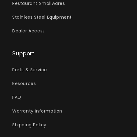
Restaurant Smallwares
Stainless Steel Equipment
Dealer Access
Support
Parts & Service
Resources
FAQ
Warranty Information
Shipping Policy