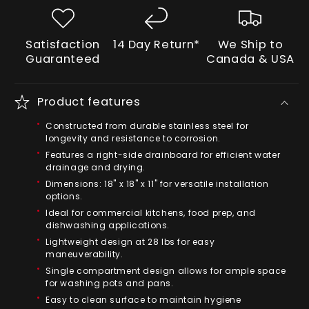
Satisfaction
14 Day Return*
We Ship to
Guaranteed
Canada & USA
Product features
Constructed from durable stainless steel for
longevity and resistance to corrosion.
Features a right-side drainboard for efficient water
drainage and drying.
Dimensions: 18" x 18" x 11" for versatile installation
options.
Ideal for commercial kitchens, food prep, and
dishwashing applications.
Lightweight design at 28 lbs for easy
maneuverability.
Single compartment design allows for ample space
for washing pots and pans.
Easy to clean surface to maintain hygiene