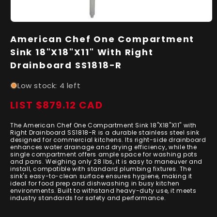
Open
media
American Chef One Compartment
1
in
Sink 18"X18"X11" With Right
modal
Drainboard SS1818-R
Low stock: 4 left
LIST $879.12 CAD
Regular
price
The American Chef One Compartment Sink 18"X18"X11" with
Right Drainboard SS1818-R is a durable stainless steel sink
designed for commercial kitchens. Its right-side drainboard
enhances water drainage and drying efficiency, while the
single compartment offers ample space for washing pots
and pans. Weighing only 28 lbs, it is easy to maneuver and
install, compatible with standard plumbing fixtures. The
sink's easy-to-clean surface ensures hygiene, making it
ideal for food prep and dishwashing in busy kitchen
environments. Built to withstand heavy-duty use, it meets
industry standards for safety and performance.