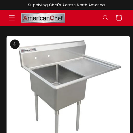
Skip to
Supplying Chef's Across North America
content
Cart
Skip to
product
information