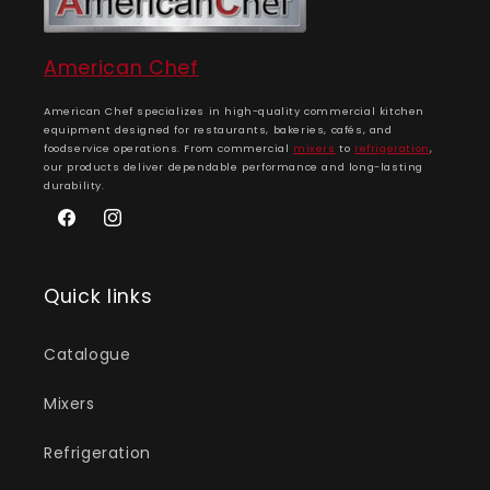
American Chef
American Chef specializes in high-quality commercial kitchen
equipment designed for restaurants, bakeries, cafés, and
foodservice operations. From commercial
mixers
to
refrigeration
,
our products deliver dependable performance and long-lasting
durability.
Facebook
Instagram
Quick links
Catalogue
Mixers
Refrigeration