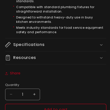
standards.
Compatible with standard plumbing fixtures for
straightforward installation.
Designed to withstand heavy-duty use in busy
kitchen environments.
Meets industry standards for food service equipment
safety and performance.
Specifications
Resources
Share
Quantity
Quantity
Decrease
Increase
quantity
quantity
for
for
Add to cart