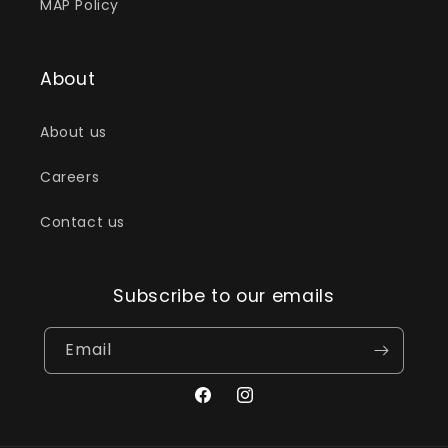
MAP Policy
About
About us
Careers
Contact us
Subscribe to our emails
Email
Facebook
Instagram