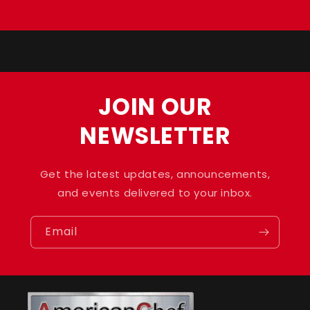
Default
Default
Loading...
Title
Title
JOIN OUR
NEWSLETTER
Get the latest updates, announcements,
and events delivered to your inbox.
Email