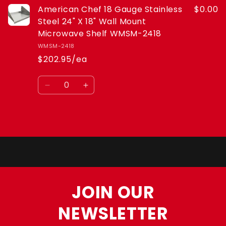
American Chef 18 Gauge Stainless
$0.00
Microwave
Microwave
Shelf
Shelf
Steel 24" X 18" Wall Mount
WMSM-
WMSM-
Microwave Shelf WMSM-2418
2418
2418
WMSM-2418
$202.95/ea
Quantity
Decrease
Increase
quantity
quantity
for
for
Default
Default
Loading...
Title
Title
JOIN OUR
NEWSLETTER