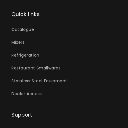
Quick links
Catalogue
Mixers
Refrigeration
Restaurant Smallwares
Stainless Steel Equipment
Dealer Access
Support