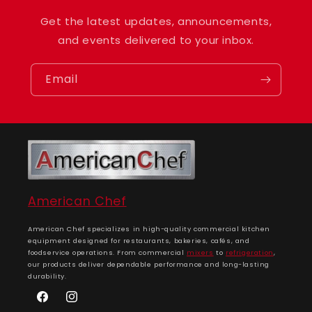
Get the latest updates, announcements,
and events delivered to your inbox.
Email
American Chef
American Chef specializes in high-quality commercial kitchen
equipment designed for restaurants, bakeries, cafés, and
foodservice operations. From commercial
mixers
to
refrigeration
,
our products deliver dependable performance and long-lasting
durability.
Facebook
Instagram