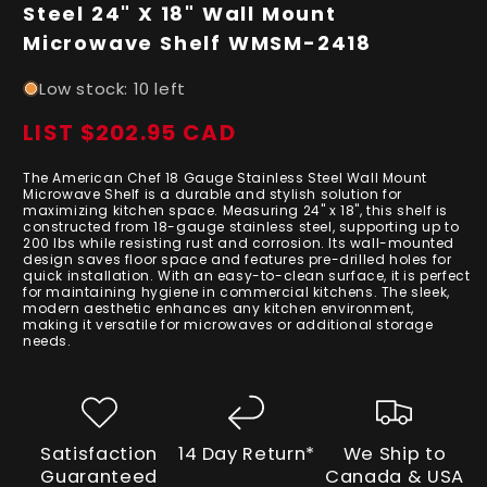
in
Steel 24" X 18" Wall Mount
modal
Microwave Shelf WMSM-2418
Low stock: 10 left
LIST $202.95 CAD
Regular
price
The American Chef 18 Gauge Stainless Steel Wall Mount
Microwave Shelf is a durable and stylish solution for
maximizing kitchen space. Measuring 24" x 18", this shelf is
constructed from 18-gauge stainless steel, supporting up to
200 lbs while resisting rust and corrosion. Its wall-mounted
design saves floor space and features pre-drilled holes for
quick installation. With an easy-to-clean surface, it is perfect
for maintaining hygiene in commercial kitchens. The sleek,
modern aesthetic enhances any kitchen environment,
making it versatile for microwaves or additional storage
needs.
Satisfaction
14 Day Return*
We Ship to
Guaranteed
Canada & USA