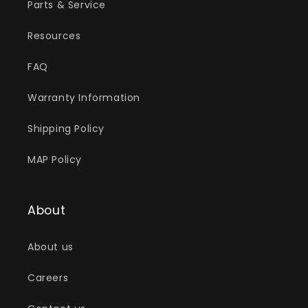
Parts & Service
Resources
FAQ
Warranty Information
Shipping Policy
MAP Policy
About
About us
Careers