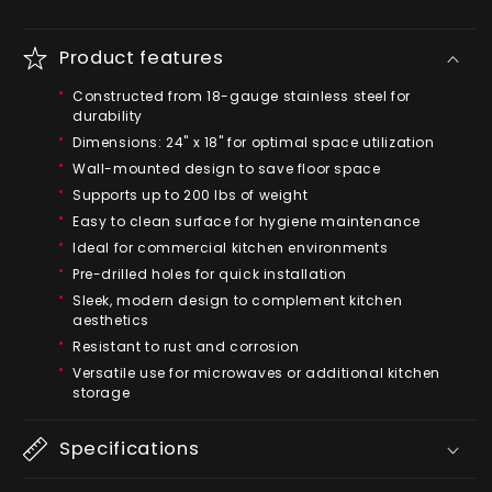
Product features
Constructed from 18-gauge stainless steel for
durability
Dimensions: 24" x 18" for optimal space utilization
Wall-mounted design to save floor space
Supports up to 200 lbs of weight
Easy to clean surface for hygiene maintenance
Ideal for commercial kitchen environments
Pre-drilled holes for quick installation
Sleek, modern design to complement kitchen
aesthetics
Resistant to rust and corrosion
Versatile use for microwaves or additional kitchen
storage
Specifications